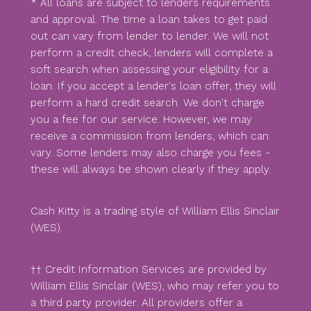
* All loans are subject to lenders requirements
and approval. The time a loan takes to get paid
out can vary from lender to lender. We will not
perform a credit check, lenders will complete a
soft search when assessing your eligibility for a
loan. If you accept a lender's loan offer, they will
perform a hard credit search. We don't charge
you a fee for our service. However, we may
receive a commission from lenders, which can
vary. Some lenders may also charge you fees -
these will always be shown clearly if they apply.
Cash Kitty is a trading style of William Ellis Sinclair
(WES).
†† Credit Information Services are provided by
William Ellis Sinclair (WES), who may refer you to
a third party provider. All providers offer a