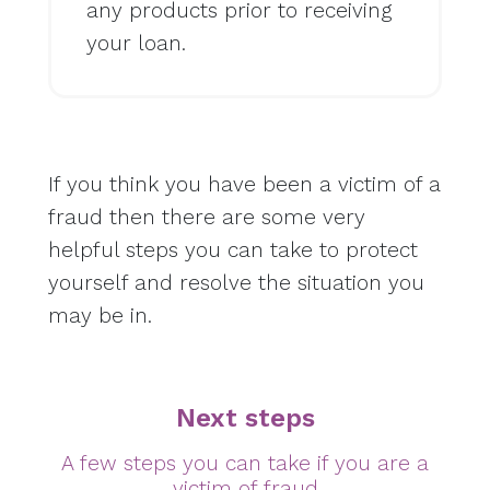
any products prior to receiving
your loan.
If you think you have been a victim of a
fraud then there are some very
helpful steps you can take to protect
yourself and resolve the situation you
may be in.
Next steps
A few steps you can take if you are a
victim of fraud