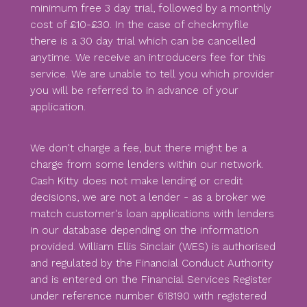
minimum free 3 day trial, followed by a monthly
cost of £10-£30. In the case of checkmyfile
there is a 30 day trial which can be cancelled
anytime. We receive an introducers fee for this
service. We are unable to tell you which provider
you will be referred to in advance of your
application.
We don't charge a fee, but there might be a
charge from some lenders within our network.
Cash Kitty does not make lending or credit
decisions, we are not a lender - as a broker we
match customer's loan applications with lenders
in our database depending on the information
provided. William Ellis Sinclair (WES) is authorised
and regulated by the Financial Conduct Authority
and is entered on the Financial Services Register
under reference number 618190 with registered