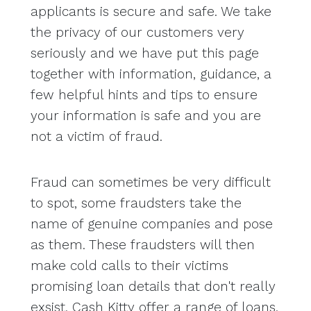
applicants is secure and safe. We take
the privacy of our customers very
seriously and we have put this page
together with information, guidance, a
few helpful hints and tips to ensure
your information is safe and you are
not a victim of fraud.
Fraud can sometimes be very difficult
to spot, some fraudsters take the
name of genuine companies and pose
as them. These fraudsters will then
make cold calls to their victims
promising loan details that don't really
exsist. Cash Kitty offer a range of loans.