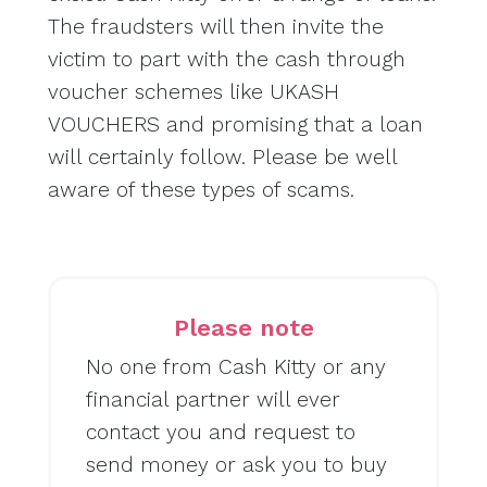
The fraudsters will then invite the
victim to part with the cash through
voucher schemes like UKASH
VOUCHERS and promising that a loan
will certainly follow. Please be well
aware of these types of scams.
Please note
No one from Cash Kitty or any
financial partner will ever
contact you and request to
send money or ask you to buy