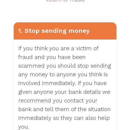
1. Stop sending money
If you think you are a victim of
fraud and you have been
scammed you should stop sending
any money to anyone you think is
involved immediately. If you have
given anyone your bank details we
recommend you contact your
bank and tell them of the situation
immediately so they can also help
you.