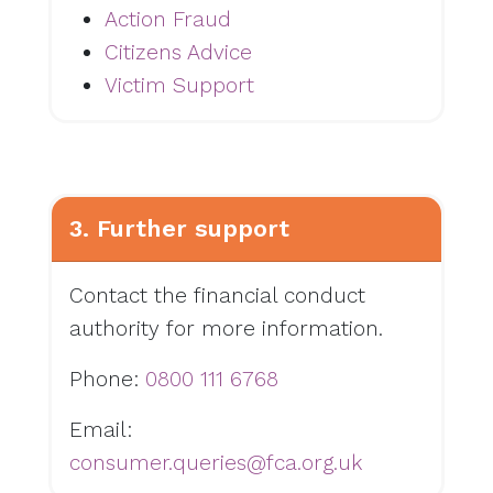
Action Fraud
Citizens Advice
Victim Support
3. Further support
Contact the financial conduct
authority for more information.
Phone:
0800 111 6768
Email:
consumer.queries@fca.org.uk