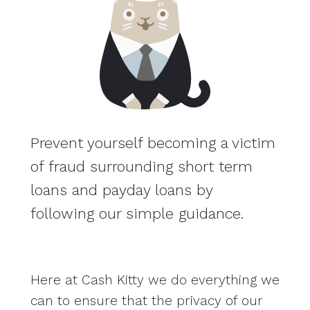
Prevent yourself becoming a victim
of fraud surrounding short term
loans and payday loans by
following our simple guidance.
Here at Cash Kitty we do everything we
can to ensure that the privacy of our