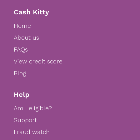
Cash Kitty
Home
About us
FAQs
View credit score
Blog
Help
Am I eligible?
Support
Fraud watch