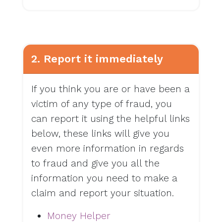
2. Report it immediately
If you think you are or have been a
victim of any type of fraud, you
can report it using the helpful links
below, these links will give you
even more information in regards
to fraud and give you all the
information you need to make a
claim and report your situation.
Money Helper