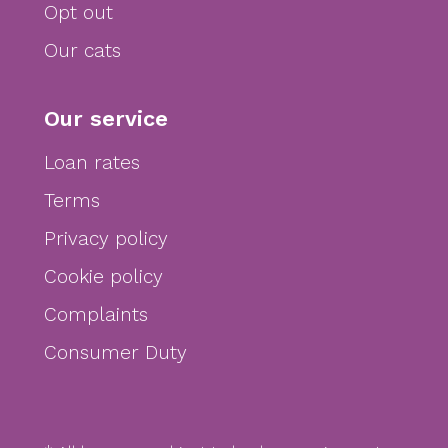
Opt out
Our cats
Our service
Loan rates
Terms
Privacy policy
Cookie policy
Complaints
Consumer Duty