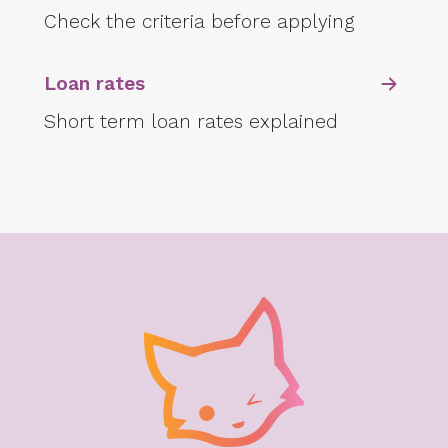
Check the criteria before applying
Loan rates
Short term loan rates explained