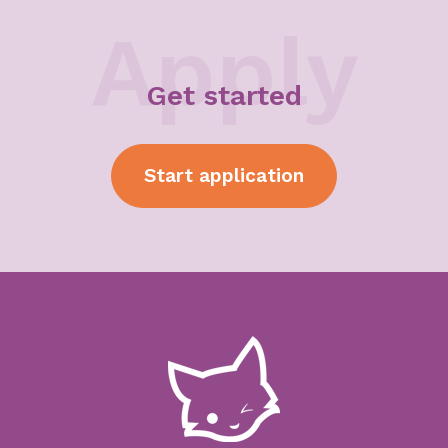
Apply
Get started
Start
application