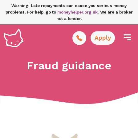
Warning: Late repayments can cause you serious money
problems. For help, go to
moneyhelper.org.uk
. We are a broker
not a lender.
Apply
Fraud guidance