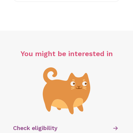
You might be interested in
Check eligibility